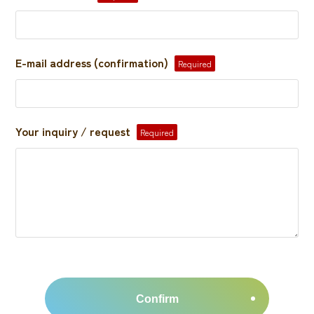
E-mail address (confirmation)
Required
Your inquiry / request
Required
Confirm