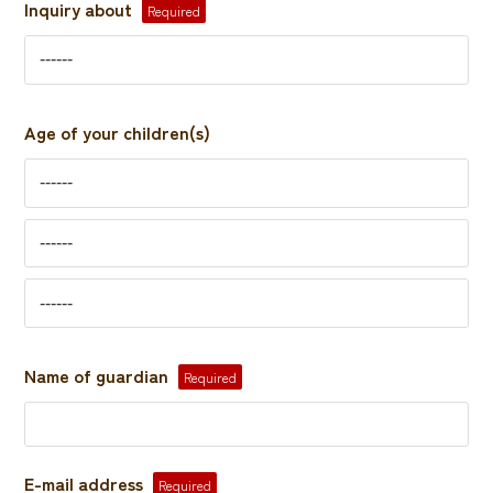
Inquiry about
Required
Age of your children(s)
Name of guardian
Required
E-mail address
Required