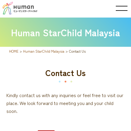
Human StarChild Malaysia
HOME
>
Human StarChild Malaysia
>
Contact Us
Contact Us
Kindly contact us with any inquiries or feel free to visit our
place. We look forward to meeting you and your child
soon.